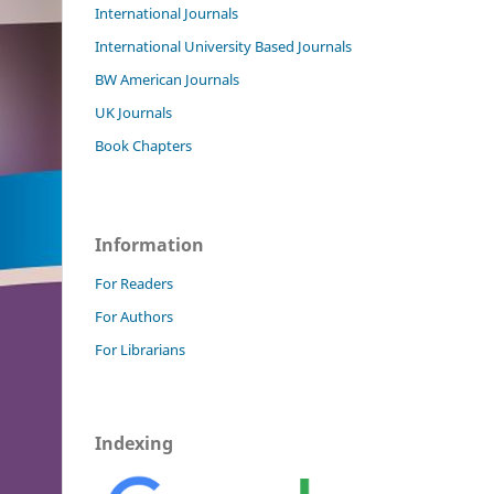
International Journals
International University Based Journals
BW American Journals
UK Journals
Book Chapters
Information
For Readers
For Authors
For Librarians
Indexing