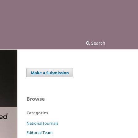
Search
Make a Submission
Browse
Categories
National Journals
Editorial Team