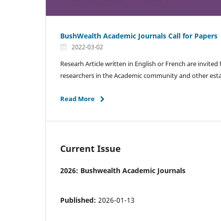
BushWealth Academic Journals Call for Papers
2022-03-02
Researh Article written in English or French are invited
researchers in the Academic community and other esta
Read More
Current Issue
2026: Bushwealth Academic Journals
Published:
2026-01-13