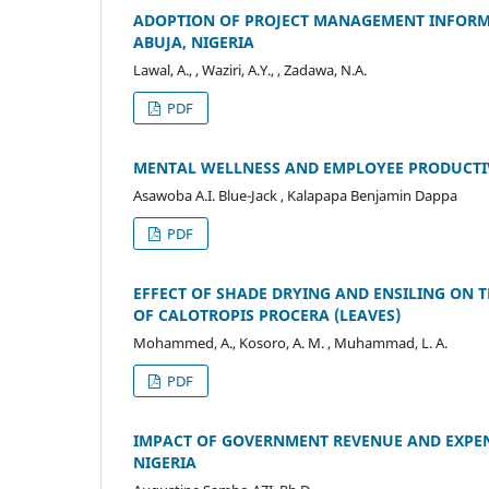
ADOPTION OF PROJECT MANAGEMENT INFORMA
ABUJA, NIGERIA
Lawal, A., , Waziri, A.Y., , Zadawa, N.A.
PDF
MENTAL WELLNESS AND EMPLOYEE PRODUCTIV
Asawoba A.I. Blue-Jack , Kalapapa Benjamin Dappa
PDF
EFFECT OF SHADE DRYING AND ENSILING ON
OF CALOTROPIS PROCERA (LEAVES)
Mohammed, A., Kosoro, A. M. , Muhammad, L. A.
PDF
IMPACT OF GOVERNMENT REVENUE AND EXPEN
NIGERIA