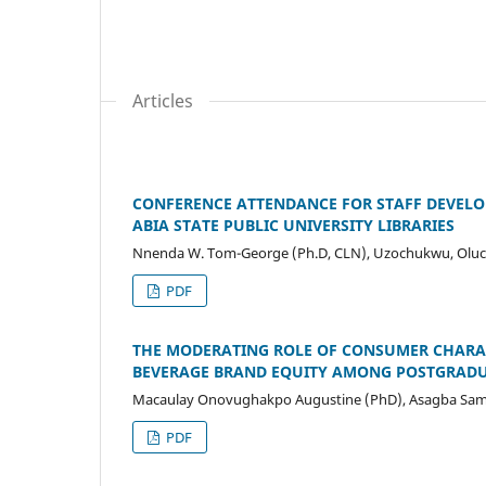
Articles
CONFERENCE ATTENDANCE FOR STAFF DEVELOP
ABIA STATE PUBLIC UNIVERSITY LIBRARIES
Nnenda W. Tom-George (Ph.D, CLN), Uzochukwu, Oluchi
PDF
THE MODERATING ROLE OF CONSUMER CHARAC
BEVERAGE BRAND EQUITY AMONG POSTGRADUA
Macaulay Onovughakpo Augustine (PhD), Asagba Sam
PDF