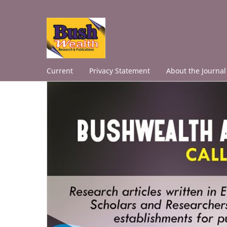
Current
Privacy Statement
About the Journal