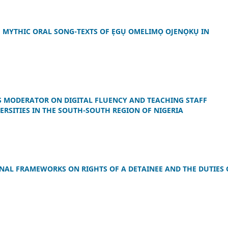
E MYTHIC ORAL SONG-TEXTS OF ẸGỤ OMELIMỌ OJENỌKỤ IN
AS MODERATOR ON DIGITAL FLUENCY AND TEACHING STAFF
SITIES IN THE SOUTH-SOUTH REGION OF NIGERIA
ONAL FRAMEWORKS ON RIGHTS OF A DETAINEE AND THE DUTIES 