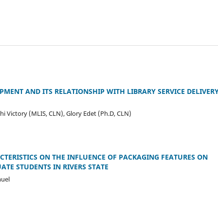
MENT AND ITS RELATIONSHIP WITH LIBRARY SERVICE DELIVERY
 Victory (MLIS, CLN), Glory Edet (Ph.D, CLN)
TERISTICS ON THE INFLUENCE OF PACKAGING FEATURES ON
TE STUDENTS IN RIVERS STATE
uel