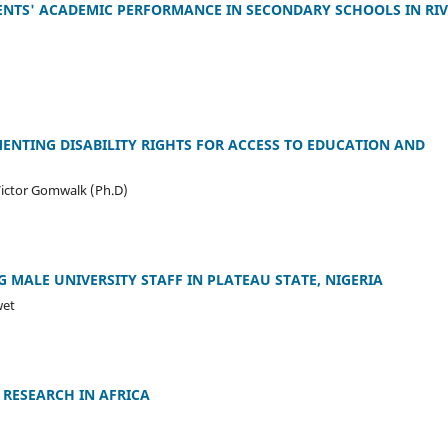
NTS' ACADEMIC PERFORMANCE IN SECONDARY SCHOOLS IN RIV
ENTING DISABILITY RIGHTS FOR ACCESS TO EDUCATION AND
Victor Gomwalk (Ph.D)
MALE UNIVERSITY STAFF IN PLATEAU STATE, NIGERIA
wet
 RESEARCH IN AFRICA