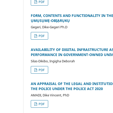
PDF
FORM, CONTENTS AND FUNCTIONALITY IN TH
ỤMỤSỤMẸ-OBỊẠRỤKỤ
Gegeri, Dike-Gegeri Ph.D
PDF
AVAILABILITY OF DIGITAL INFRASTRUCTURE 
PERFORMANCE IN GOVERNMENT-OWNED UNIVER
Silas-Dikibo, Ingigha Deborah
PDF
AN APPRAISAL OF THE LEGAL AND INSTITUTI
THE POLICE UNDER THE POLICE ACT 2020
AMADI, Dike Vincent, PhD
PDF