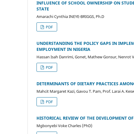
INFLUENCE OF SCHOOL OWNERSHIP ON STUDE
STATE
Amarachi Cynthia INEYE-BRIGGS, Ph.D
PDF
UNDERSTANDING THE POLICY GAPS IN IMPLEM
EMPLOYMENT IN NIGERIA
Hassan Isah Danrimi, Gonet, Mathew Gonsur, Nenrot 
PDF
DETERMINANTS OF DIETARY PRACTICES AMONG 
Mahcit Margaret Kazi, Gavou T. Pam, Prof. Larai A. Kes
PDF
HISTORICAL REVIEW OF THE DEVELOPMENT OF
Mgbonyebi Voke Charles (PhD)