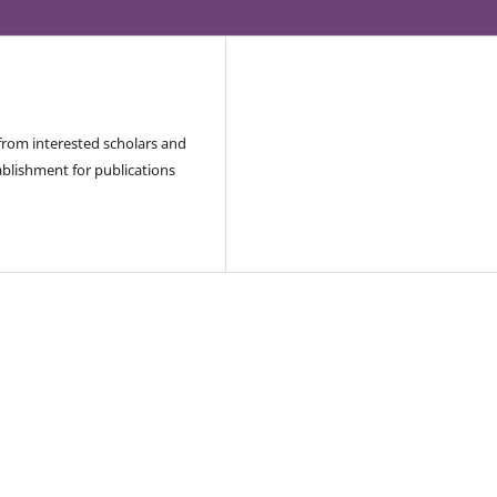
 from interested scholars and
blishment for publications