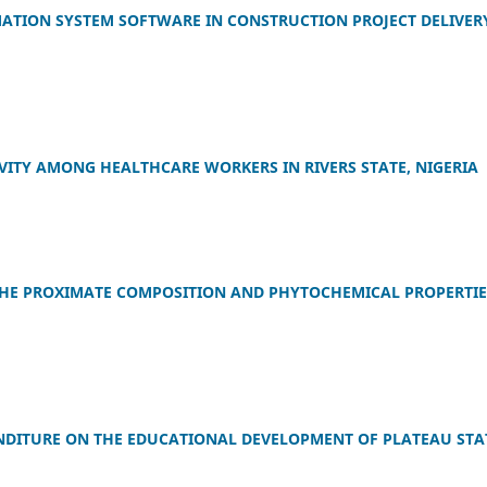
TION SYSTEM SOFTWARE IN CONSTRUCTION PROJECT DELIVERY
ITY AMONG HEALTHCARE WORKERS IN RIVERS STATE, NIGERIA
 THE PROXIMATE COMPOSITION AND PHYTOCHEMICAL PROPERTIE
DITURE ON THE EDUCATIONAL DEVELOPMENT OF PLATEAU STA