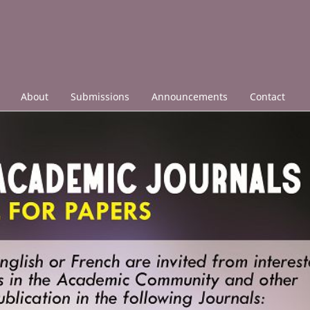
About
Submissions
Announcements
Contact