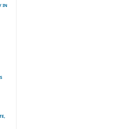
 IN
S
TE,