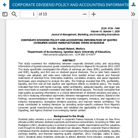
CORPORATE DIVIDEND POLICY AND ACCOUNTING INFORMATION OF QUOTED CONSUMER GOODS MANUFACTURING FIRMS IN NIGERIA