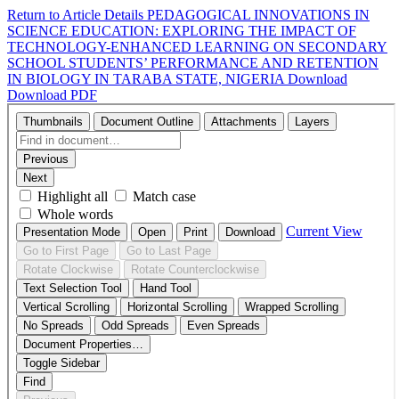
Return to Article Details
PEDAGOGICAL INNOVATIONS IN
SCIENCE EDUCATION: EXPLORING THE IMPACT OF
TECHNOLOGY-ENHANCED LEARNING ON SECONDARY
SCHOOL STUDENTS’ PERFORMANCE AND RETENTION
IN BIOLOGY IN TARABA STATE, NIGERIA
Download
Download PDF