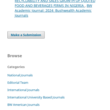
RECYCLABILITY AND SALES GROWTH OF QUOTED
FOOD AND BEVERAGES FIRMS IN NIGERIA
,
BW
Academic Journal: 2024: Bushwealth Academic
Journals
Make a Submission
Browse
Categories
National Journals
Editorial Team
International Journals
International University Based Journals
BW American Journals