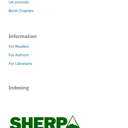
UK Journals
Book Chapters
Information
For Readers
For Authors
For Librarians
Indexing