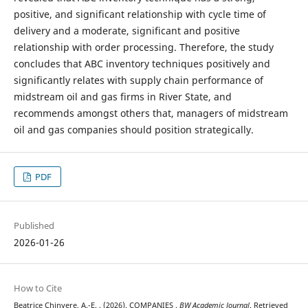
positive, and significant relationship with cycle time of
delivery and a moderate, significant and positive
relationship with order processing. Therefore, the study
concludes that ABC inventory techniques positively and
significantly relates with supply chain performance of
midstream oil and gas firms in River State, and
recommends amongst others that, managers of midstream
oil and gas companies should position strategically.
PDF
Published
2026-01-26
How to Cite
Beatrice Chinyere, A.-E. . (2026). COMPANIES .
BW Academic Journal
. Retrieved