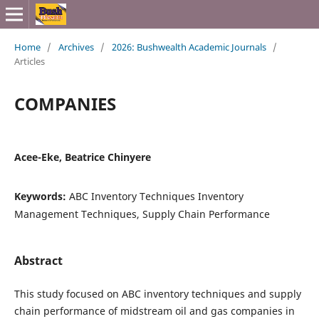
Home
/
Archives
/
2026: Bushwealth Academic Journals
/
Articles
COMPANIES
Acee-Eke, Beatrice Chinyere
Keywords:
ABC Inventory Techniques Inventory
Management Techniques, Supply Chain Performance
Abstract
This study focused on ABC inventory techniques and supply
chain performance of midstream oil and gas companies in