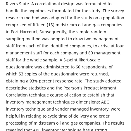
Rivers State. A correlational design was formulated to
handle the hypotheses formulated for the study. The survey
research method was adopted for the study on a population
comprised of fifteen (15) midstream oil and gas companies
in Port Harcourt. Subsequently, the simple random
sampling method was adopted to draw two management
staff from each of the identified companies, to arrive at four
management staff for each company and 60 management
staff for the whole sample. A 5-point likert-scale
questionnaire was administered to 60 respondents, of
which 53 copies of the questionnaire were returned,
obtaining a 93% percent response rate. The study adopted
descriptive statistics and the Pearson’s Product Moment
Correlation technique course of action to establish that
inventory management techniques dimensions; ABC
inventory technique and vendor managed inventory, were
helpful in relating to cycle time of delivery and order
processing of midstream oil and gas companies. The results
revealed that ABC inventory technique has a strong,