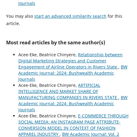
Journals
You may also
start an advanced similarity search
for this
article.
Most read articles by the same author(s)
Acee-Eke, Beatrice Chinyere,
Relationship between
Digital Marketing Strategies and Customer
Engagement of Airline Operators in Rivers State
,
BW
Academic Journal: 2024: Bushwealth Academic
Journals
Acee-Eke, Beatrice Chinyere,
ARTIFICIAL
INTELLIGENCE AND MARKET SHARE OF
MANUFACTURING COMPANIES IN RIVERS STATE
,
BW
Academic Journal: 2024: Bushwealth Academic
Journals
Acee-Eke, Beatrice Chinyere,
E-COMMERCE THROUGH
SOCIAL MEDIA: AN INSTAGRAM PAGE ATTRIBUTE-
CONVERSION MODEL IN CONTEXT OF FASHION
APPAREL INDUSTRY
,
BW Academic Journal: Vol. 2