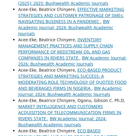
(2025): 2025: Bushwealth Academic Journals
Acee-Eke, Beatrice Chinyere,
EFFECTIVE MARKETING
STRATEGIES AND CUSTOMER PATRONAGE OF SMEs:
NAVIGATING BUSINESS IN A PANDEMIC
,
BW
Academic Journal: 2024: Bushwealth Academic
Journals
Acee-Eke, Beatrice Chinyere,
INVENTORY
MANAGEMENT PRACTICES AND SUPPLY CHAIN
PERFORMANCE OF MIDSTREAM OIL AND GAS
COMPANIES IN RIVERS STATE
,
BW Academic Journal:
2026: Bushwealth Academic Journals
Acee-Eke, Beatrice Chinyere,
ECO-BASED PRODUCT
STRATEGIES AND MARKETING SUCCESS: A
MODERATING ROLE TECHNOLOGY OF QUOTED FOOD
AND BEVERAGES FIRMS IN NIGERIA
,
BW Academic
Journal: 2024: Bushwealth Academic Journals
Acee-Eke, Beatrice Chinyere, Ogonu, Gibson C. Ph.D,
MARKET INTELLIGENCE AND CUSTOMERS
ACQUISITION OF TELECOMMUNICATION FIRMS IN
RIVERS STATE
,
BW Academic Journal: 2024:
Bushwealth Academic Journals
Acee-Eke, Beatrice Chinyere,
ECO BASED