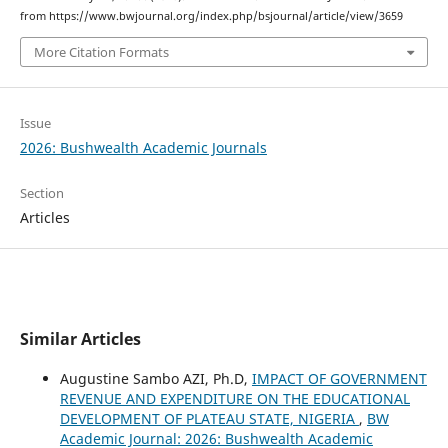
from https://www.bwjournal.org/index.php/bsjournal/article/view/3659
More Citation Formats
Issue
2026: Bushwealth Academic Journals
Section
Articles
Similar Articles
Augustine Sambo AZI, Ph.D,
IMPACT OF GOVERNMENT
REVENUE AND EXPENDITURE ON THE EDUCATIONAL
DEVELOPMENT OF PLATEAU STATE, NIGERIA
,
BW
Academic Journal: 2026: Bushwealth Academic