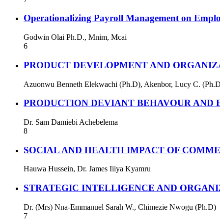
Operationalizing Payroll Management on Empl
Godwin Olai Ph.D., Mnim, Mcai
6
PRODUCT DEVELOPMENT AND ORGANIZAT
Azuonwu Benneth Elekwachi (Ph.D), Akenbor, Lucy C. (Ph.D
PRODUCTION DEVIANT BEHAVOUR AND E
Dr. Sam Damiebi Achebelema
8
SOCIAL AND HEALTH IMPACT OF COMME
Hauwa Hussein, Dr. James Iiiya Kyamru
STRATEGIC INTELLIGENCE AND ORGAN
Dr. (Mrs) Nna-Emmanuel Sarah W., Chimezie Nwogu (Ph.D)
7