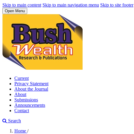
Skip to main content
Skip to main navigation menu
Skip to site footer
Open Menu
Current
Privacy Statement
About the Journal
About
Submissions
Announcements
Contact
Search
Home
/