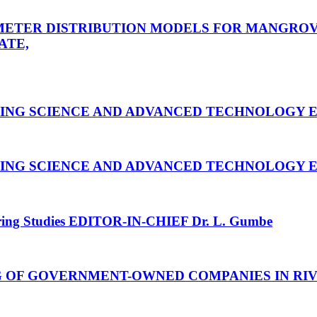
ETER DISTRIBUTION MODELS FOR MANGROVE
ATE,
RING SCIENCE AND ADVANCED TECHNOLOGY
E
RING SCIENCE AND ADVANCED TECHNOLOGY
E
ring Studies
EDITOR-IN-CHIEF Dr. L. Gumbe
G OF GOVERNMENT-OWNED COMPANIES IN RIV