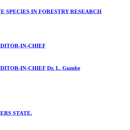
 SPECIES IN FORESTRY RESEARCH
DITOR-IN-CHIEF
DITOR-IN-CHIEF Dr. L. Gumbe
ERS STATE.