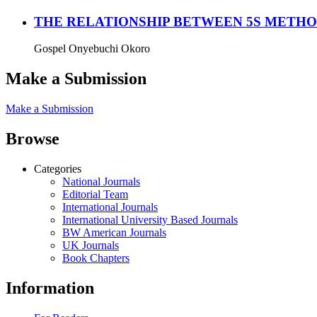
THE RELATIONSHIP BETWEEN 5S METHOD
Gospel Onyebuchi Okoro
Make a Submission
Make a Submission
Browse
Categories
National Journals
Editorial Team
International Journals
International University Based Journals
BW American Journals
UK Journals
Book Chapters
Information