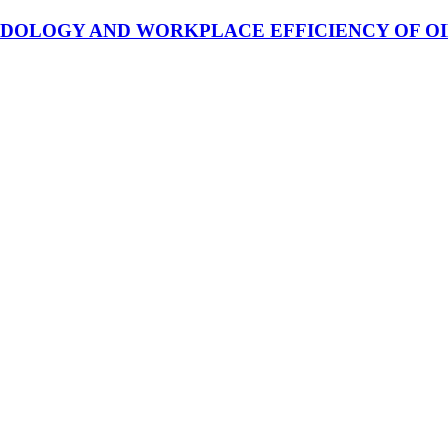
OLOGY AND WORKPLACE EFFICIENCY OF OIL 