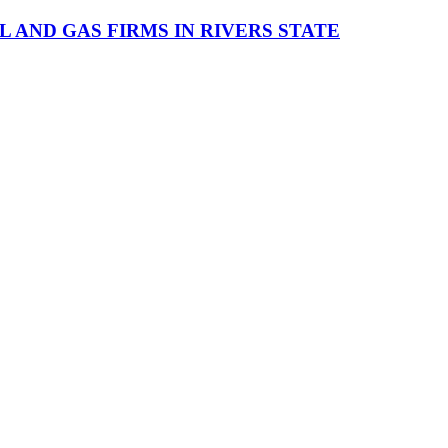
AND GAS FIRMS IN RIVERS STATE