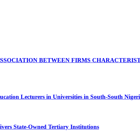
 ASSOCIATION BETWEEN FIRMS CHARACTERIS
cation Lecturers in Universities in South-South Niger
ivers State-Owned Tertiary Institutions