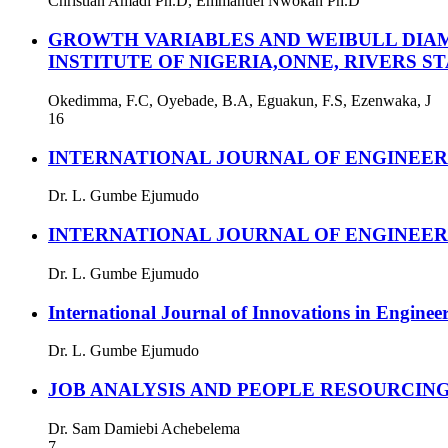
Christian Amadi Ph.D, Emmanuel Nwokah Ph.D
GROWTH VARIABLES AND WEIBULL DIAM
INSTITUTE OF NIGERIA,ONNE, RIVERS ST
Okedimma, F.C, Oyebade, B.A, Eguakun, F.S, Ezenwaka, J
16
INTERNATIONAL JOURNAL OF ENGINEE
Dr. L. Gumbe Ejumudo
INTERNATIONAL JOURNAL OF ENGINEE
Dr. L. Gumbe Ejumudo
International Journal of Innovations in Enginee
Dr. L. Gumbe Ejumudo
JOB ANALYSIS AND PEOPLE RESOURCIN
Dr. Sam Damiebi Achebelema
7