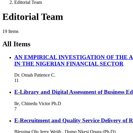
Editorial Team
Editorial Team
19 Items
All Items
AN EMPIRICAL INVESTIGATION OF THE
IN THE NIGERIAN FINANCIAL SECTOR
Dr. Omah Patience C.
11
E-Library and Digital Assessment of Business Edu
Ile, Chinedu Victor Ph.D
7
E-Recruitment and Quality Service Delivery of R
Blessing Olu Jerry Wejih , Dumo Nkesi Opara (Ph.D)