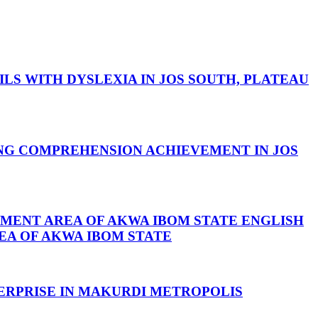
S WITH DYSLEXIA IN JOS SOUTH, PLATEAU
ING COMPREHENSION ACHIEVEMENT IN JOS
NMENT AREA OF AKWA IBOM STATE
ENGLISH
EA OF AKWA IBOM STATE
ERPRISE IN MAKURDI METROPOLIS