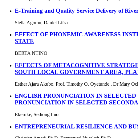
E-Training and Quality Service Delivery of River
Stella Agomu, Daniel Lifsa
EFFECT OF PHONEMIC AWARENESS INST
STATE
BERTA NTINO
EFFECTS OF METACOGNITIVE STRATEGI
SOUTH LOCAL GOVERNMENT AREA, PLAT
Esther Ajara Akubo, Prof. Timothy O. Oyetunde , Dr Mary O
ENGLISH PRONUNCIATION IN SELECTED
PRONUNCIATION IN SELECTED SECONDA
Ekeruke, Sediong Imo
ENTREPRENEURIAL RESILIENCE AND BU