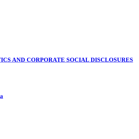
TICS AND CORPORATE SOCIAL DISCLOSURES
ia