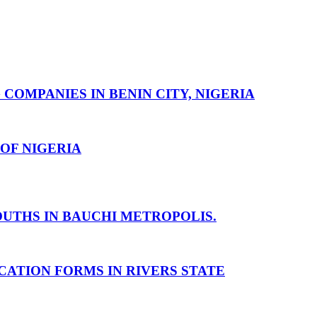
MPANIES IN BENIN CITY, NIGERIA
OF NIGERIA
UTHS IN BAUCHI METROPOLIS.
ATION FORMS IN RIVERS STATE