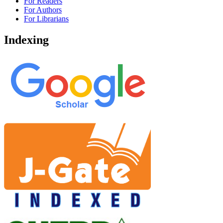
For Readers
For Authors
For Librarians
Indexing