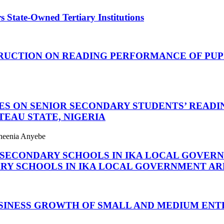
s State-Owned Tertiary Institutions
RUCTION ON READING PERFORMANCE OF PUPIL
ES ON SENIOR SECONDARY STUDENTS’ READ
EAU STATE, NIGERIA
cheenia Anyebe
 SECONDARY SCHOOLS IN IKA LOCAL GOVER
RY SCHOOLS IN IKA LOCAL GOVERNMENT AR
SINESS GROWTH OF SMALL AND MEDIUM ENT