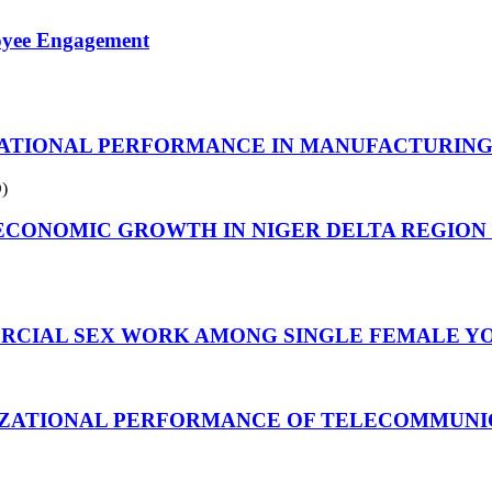
oyee Engagement
IONAL PERFORMANCE IN MANUFACTURING CO
)
CONOMIC GROWTH IN NIGER DELTA REGION 
RCIAL SEX WORK AMONG SINGLE FEMALE YO
IZATIONAL PERFORMANCE OF TELECOMMUNIC