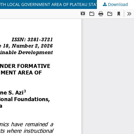
UTH LOCAL GOVERNMENT AREA OF PLATEAU STATE
Download