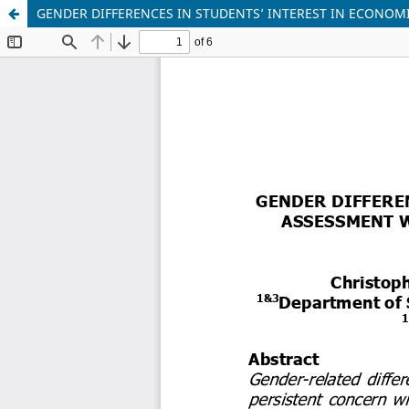
GENDER DIFFERENCES IN STUDENTS’ INTEREST IN ECONOM