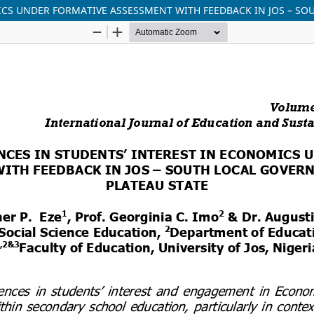
ICS UNDER FORMATIVE ASSESSMENT WITH FEEDBACK IN JOS – SO