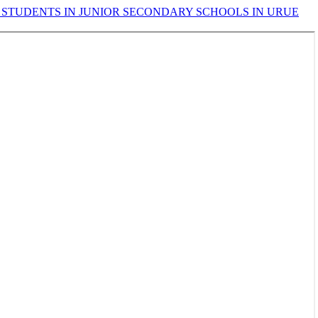
 STUDENTS IN JUNIOR SECONDARY SCHOOLS IN URUE