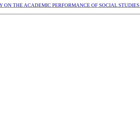
Y ON THE ACADEMIC PERFORMANCE OF SOCIAL STUDIES