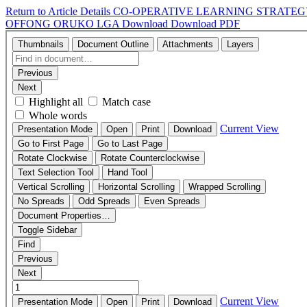
Return to Article Details
CO-OPERATIVE LEARNING STRATEG
OFFONG ORUKO LGA
Download
Download PDF