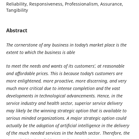
Reliability, Responsiveness, Professionalism, Assurance,
Tangibility
Abstract
The cornerstone of any business in today’s market place is the
extent to which the business is able
to meet the needs and wants of its customers’, at reasonable
and affordable prices. This is
because today’s customers are
more enlightened, more proactive, more discerning, and very
much more critical due to intense completion and the vast
developments in technological
advancements. Hence, in the
service industry and health sector, superior service delivery
may
likely be the winning strategic option that is available to
serious minded organizations. A major
strategic option could
actually be the adoption of artificial intelligence in the delivery
of the much
needed services in the health sector. Therefore, the