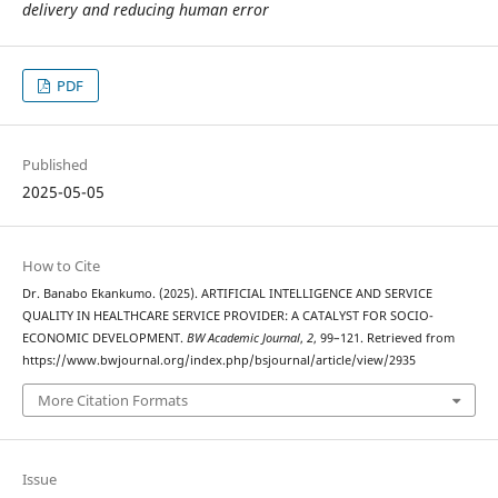
delivery and
reducing human error
PDF
Published
2025-05-05
How to Cite
Dr. Banabo Ekankumo. (2025). ARTIFICIAL INTELLIGENCE AND SERVICE
QUALITY IN HEALTHCARE SERVICE PROVIDER: A CATALYST FOR SOCIO-
ECONOMIC DEVELOPMENT.
BW Academic Journal
,
2
, 99–121. Retrieved from
https://www.bwjournal.org/index.php/bsjournal/article/view/2935
More Citation Formats
Issue