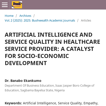
Home
/
Archives
/
Vol. 2 (2025): 2025: Bushwealth Academic Journals
/
Articles
ARTIFICIAL INTELLIGENCE AND
SERVICE QUALITY IN HEALTHCARE
SERVICE PROVIDER: A CATALYST
FOR SOCIO-ECONOMIC
DEVELOPMENT
Dr. Banabo Ekankumo
Department Of Business Education, Isaac Jasper Boro College of
Education, Sagbama Bayelsa State, Nigeria
Keywords:
Artificial Intelligence, Service Quality, Empathy,