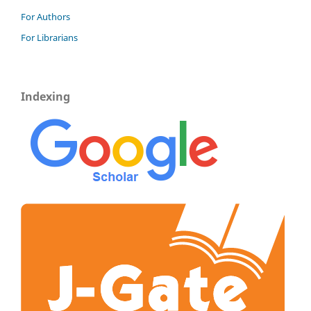
For Authors
For Librarians
Indexing