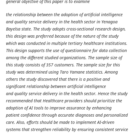
general objective of this paper is to examine
the relationship between the adoption of artificial intelligence
and quality service delivery in the
health sector in Yenagoa
Bayelsa state. The study adopts cross-sectional research design,
this
design was preferred because of the nature of the study
which was conducted in multiple tertiary
healthcare institutions.
This design supports the use of questionnaire for data collection
among
the different studied organizations. The sample size of
this study consists of 357 customers. The
sample size for this
study was determined using Taro Yamane statistics. Among
others the study
discovered that there is a positive and
significant relationship between artificial intelligence
and
quality service delivery in the health sector. Hence the study
recommended that Healthcare
providers should prioritize the
adoption of AI tools to improve assurance by enhancing
patient
confidence through accurate diagnoses and personalized
care. Also, efforts should be made to
implement AI-driven
systems that strengthen reliability by ensuring consistent service