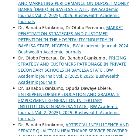
AND MARKETING PERFORMANCE ON DEPOSIT MONEY
BANKS (DMBs) IN BAYELSA STATE
,
BW Academic
Journal: Vol. 2 (2025): 2025: Bushwealth Academic
Journals
Dr. Banabo Ekankumo, Dr Otobo Perearau,
MARKET
PENETRATION STRATEGIES AND CUSTOMER
RETENTION IN THE HOSPITALITY INDUSTRY IN
BAYELSA STATE, NIGERIA
,
BW Academic Journal: 2024:
Bushwealth Academic Journals
Dr. Otobo Perearau, Dr. Banabo Ekankumo ,
PRICING
STRATEGY AND CUSTOMERS PATRONAGE IN PRIVATE
SECONDARY SCHOOLS IN BAYELSA STATE
,
BW
Academic Journal: Vol. 2 (2025): 2025: Bushwealth
Academic Journals
Dr. Banabo Ekankumo, Opuda Dawaye Ebiere,
ENTREPRENEURSHIP EDUCATION AND GRADUATE
EMPLOYMENT GENERATION IN TERTIARY
INSTITUTIONS IN BAYELSA STATE
,
BW Academic
Journal: Vol. 2 (2025): 2025: Bushwealth Academic
Journals
Dr. Banabo Ekankumo,
ARTIFICIAL INTELLIGENCE AND
SERVICE QUALITY IN HEALTHCARE SERVICE PROVIDER: