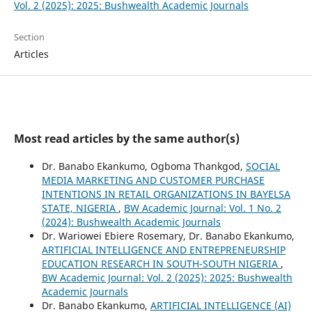
Vol. 2 (2025): 2025: Bushwealth Academic Journals
Section
Articles
Most read articles by the same author(s)
Dr. Banabo Ekankumo, Ogboma Thankgod,
SOCIAL
MEDIA MARKETING AND CUSTOMER PURCHASE
INTENTIONS IN RETAIL ORGANIZATIONS IN BAYELSA
STATE, NIGERIA
,
BW Academic Journal: Vol. 1 No. 2
(2024): Bushwealth Academic Journals
Dr. Wariowei Ebiere Rosemary, Dr. Banabo Ekankumo,
ARTIFICIAL INTELLIGENCE AND ENTREPRENEURSHIP
EDUCATION RESEARCH IN SOUTH-SOUTH NIGERIA
,
BW Academic Journal: Vol. 2 (2025): 2025: Bushwealth
Academic Journals
Dr. Banabo Ekankumo,
ARTIFICIAL INTELLIGENCE (AI)