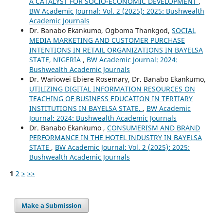
A CATALYST FOR SOCIO-ECONOMIC DEVELOPMENT
,
BW Academic Journal: Vol. 2 (2025): 2025: Bushwealth
Academic Journals
Dr. Banabo Ekankumo, Ogboma Thankgod,
SOCIAL
MEDIA MARKETING AND CUSTOMER PURCHASE
INTENTIONS IN RETAIL ORGANIZATIONS IN BAYELSA
STATE, NIGERIA
,
BW Academic Journal: 2024:
Bushwealth Academic Journals
Dr. Wariowei Ebiere Rosemary, Dr. Banabo Ekankumo,
UTILIZING DIGITAL INFORMATION RESOURCES ON
TEACHING OF BUSINESS EDUCATION IN TERTIARY
INSTITUTIONS IN BAYELSA STATE.
,
BW Academic
Journal: 2024: Bushwealth Academic Journals
Dr. Banabo Ekankumo ,
CONSUMERISM AND BRAND
PERFORMANCE IN THE HOTEL INDUSTRY IN BAYELSA
STATE
,
BW Academic Journal: Vol. 2 (2025): 2025:
Bushwealth Academic Journals
1
2
>
>>
Make a Submission