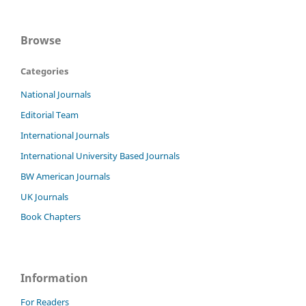
Browse
Categories
National Journals
Editorial Team
International Journals
International University Based Journals
BW American Journals
UK Journals
Book Chapters
Information
For Readers