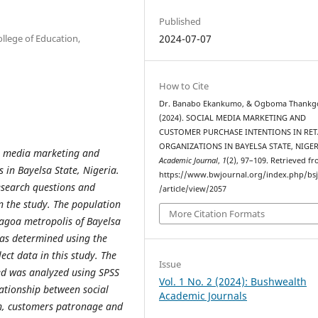
Published
llege of Education,
2024-07-07
How to Cite
Dr. Banabo Ekankumo, & Ogboma Thankg
(2024). SOCIAL MEDIA MARKETING AND
CUSTOMER PURCHASE INTENTIONS IN RET
ORGANIZATIONS IN BAYELSA STATE, NIGER
al media marketing and
Academic Journal
,
1
(2), 97–109. Retrieved f
 in Bayelsa State, Nigeria.
https://www.bwjournal.org/index.php/bs
research questions and
/article/view/2057
n the study. The population
More Citation Formats
nagoa metropolis of Bayelsa
was determined using the
ct data in this study. The
Issue
ted was analyzed using SPSS
Vol. 1 No. 2 (2024): Bushwealth
ationship between social
Academic Journals
n, customers patronage and