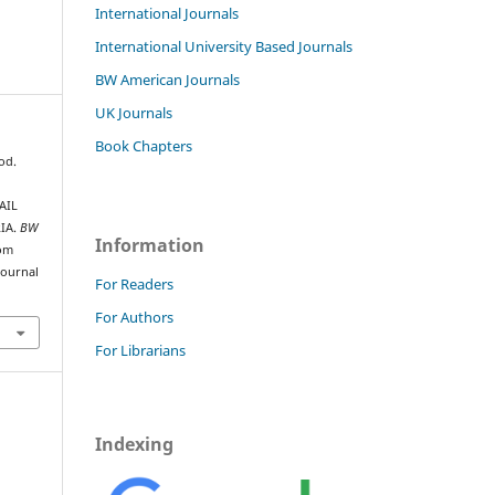
International Journals
International University Based Journals
BW American Journals
UK Journals
Book Chapters
od.
AIL
IA.
BW
Information
rom
journal
For Readers
For Authors
For Librarians
Indexing