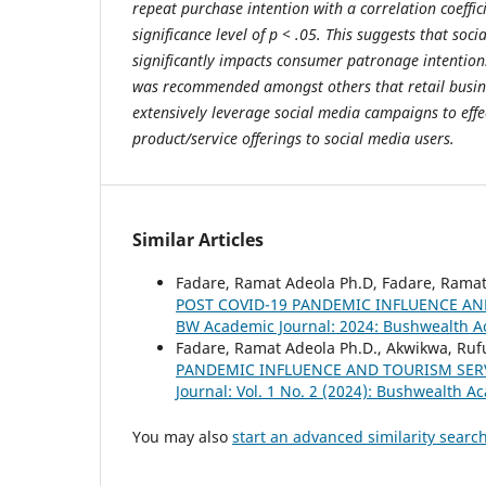
repeat purchase intention with a correlation coeffic
significance level of p < .05. This suggests that so
significantly impacts consumer patronage intention.
was recommended amongst others that retail busin
extensively leverage social media campaigns to eff
product/service offerings to social media users.
Similar Articles
Fadare, Ramat Adeola Ph.D, Fadare, Ramat
POST COVID-19 PANDEMIC INFLUENCE AN
BW Academic Journal: 2024: Bushwealth A
Fadare, Ramat Adeola Ph.D., Akwikwa, Ruf
PANDEMIC INFLUENCE AND TOURISM SERV
Journal: Vol. 1 No. 2 (2024): Bushwealth A
You may also
start an advanced similarity searc