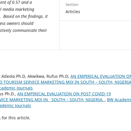
ient of 0.57 and a
Section
cial media marketing
Articles
 Based on the findings, it
ess owners should
ectively communicate their
 Adeola Ph.D, Akwikwa, Rufus Ph.D,
AN EMPIRICAL EVALUATION O
D TOURISM SERVICE MARKETING MIX IN SOUTH – SOUTH, NIGERI
cademic Journals
us Ph.D.,
AN EMPIRICAL EVALUATION ON POST COVID-19
ICE MARKETING MIX IN SOUTH – SOUTH, NIGERIA.
,
BW Academ
cademic Journals
h
for this article.