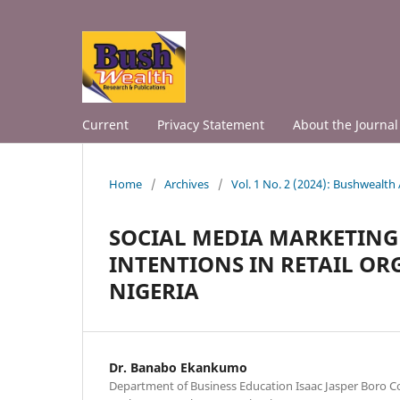
Current
Privacy Statement
About the Journal
Home
/
Archives
/
Vol. 1 No. 2 (2024): Bushwealth
SOCIAL MEDIA MARKETIN
INTENTIONS IN RETAIL OR
NIGERIA
Dr. Banabo Ekankumo
Department of Business Education Isaac Jasper Boro Co