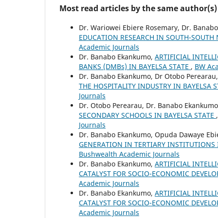
Most read articles by the same author(s)
Dr. Wariowei Ebiere Rosemary, Dr. Bana
EDUCATION RESEARCH IN SOUTH-SOUTH 
Academic Journals
Dr. Banabo Ekankumo,
ARTIFICIAL INTEL
BANKS (DMBs) IN BAYELSA STATE
,
BW Aca
Dr. Banabo Ekankumo, Dr Otobo Perearau
THE HOSPITALITY INDUSTRY IN BAYELSA S
Journals
Dr. Otobo Perearau, Dr. Banabo Ekankumo
SECONDARY SCHOOLS IN BAYELSA STATE
Journals
Dr. Banabo Ekankumo, Opuda Dawaye Ebi
GENERATION IN TERTIARY INSTITUTIONS 
Bushwealth Academic Journals
Dr. Banabo Ekankumo,
ARTIFICIAL INTELL
CATALYST FOR SOCIO-ECONOMIC DEVEL
Academic Journals
Dr. Banabo Ekankumo,
ARTIFICIAL INTELL
CATALYST FOR SOCIO-ECONOMIC DEVEL
Academic Journals