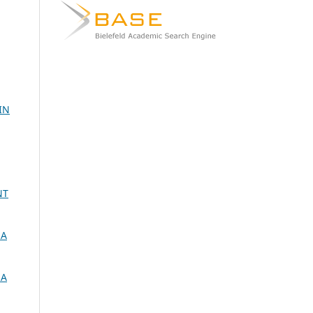
IN
NT
 A
 A