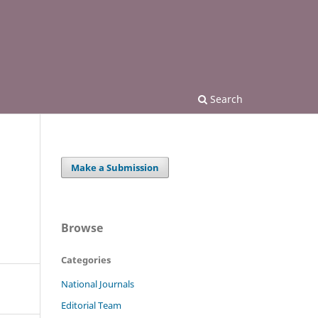
Search
Make a Submission
Browse
Categories
National Journals
Editorial Team