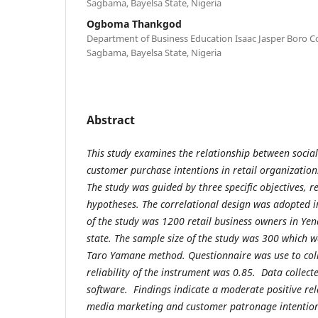
Sagbama, Bayelsa State, Nigeria
Ogboma Thankgod
Department of Business Education Isaac Jasper Boro Co
Sagbama, Bayelsa State, Nigeria
Abstract
This study examines the relationship between soci
customer purchase intentions in retail organizations
The study was guided by three specific objectives, 
hypotheses. The correlational design was adopted i
of the study was 1200 retail business owners in Ye
state. The sample size of the study was 300 which 
Taro Yamane method. Questionnaire was use to colle
reliability of the instrument was 0.85. Data collec
software. Findings indicate a moderate positive rel
media marketing and customer patronage intentio