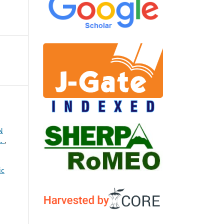
N
A.
,
ic