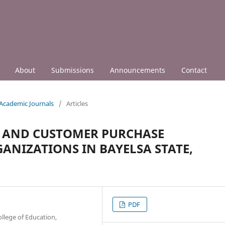
About
Submissions
Announcements
Contact
 Academic Journals
/
Articles
G AND CUSTOMER PURCHASE
GANIZATIONS IN BAYELSA STATE,
PDF
llege of Education,