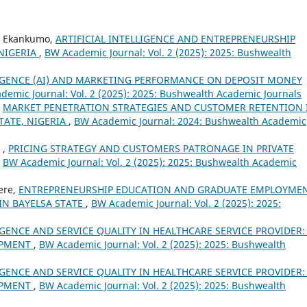
bo Ekankumo,
ARTIFICIAL INTELLIGENCE AND ENTREPRENEURSHIP
NIGERIA
,
BW Academic Journal: Vol. 2 (2025): 2025: Bushwealth
LIGENCE (AI) AND MARKETING PERFORMANCE ON DEPOSIT MONEY
demic Journal: Vol. 2 (2025): 2025: Bushwealth Academic Journals
,
MARKET PENETRATION STRATEGIES AND CUSTOMER RETENTION 
TATE, NIGERIA
,
BW Academic Journal: 2024: Bushwealth Academic
 ,
PRICING STRATEGY AND CUSTOMERS PATRONAGE IN PRIVATE
,
BW Academic Journal: Vol. 2 (2025): 2025: Bushwealth Academic
ere,
ENTREPRENEURSHIP EDUCATION AND GRADUATE EMPLOYME
IN BAYELSA STATE
,
BW Academic Journal: Vol. 2 (2025): 2025:
IGENCE AND SERVICE QUALITY IN HEALTHCARE SERVICE PROVIDER:
OPMENT
,
BW Academic Journal: Vol. 2 (2025): 2025: Bushwealth
IGENCE AND SERVICE QUALITY IN HEALTHCARE SERVICE PROVIDER:
OPMENT
,
BW Academic Journal: Vol. 2 (2025): 2025: Bushwealth