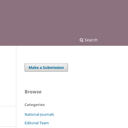
Search
Make a Submission
Browse
Categories
National Journals
Editorial Team