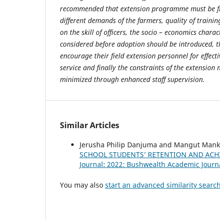
recommended that extension programme must be fle
different demands of the farmers, quality of traini
on the skill of officers, the socio – economics chara
considered before adoption should be introduced, t
encourage their field extension personnel for effect
service and finally the constraints of the extensio
minimized through enhanced staff supervision.
Similar Articles
Jerusha Philip Danjuma and Mangut Manki
SCHOOL STUDENTS’ RETENTION AND ACHI
Journal: 2022: Bushwealth Academic Journ
You may also
start an advanced similarity searc