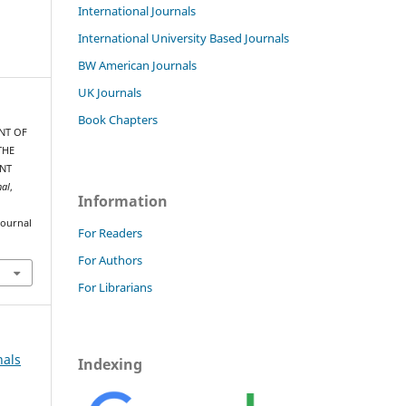
International Journals
International University Based Journals
BW American Journals
UK Journals
Book Chapters
ENT OF
THE
ENT
nal
,
Information
journal
For Readers
For Authors
For Librarians
nals
Indexing