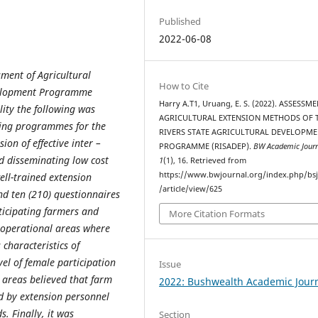
Published
2022-06-08
sment of Agricultural
How to Cite
evelopment Programme
Harry A.T1, Uruang, E. S. (2022). ASSESSM
ility the following was
AGRICULTURAL EXTENSION METHODS OF 
ning programmes for the
RIVERS STATE AGRICULTURAL DEVELOPM
on of effective inter –
PROGRAMME (RISADEP).
BW Academic Jour
d disseminating low cost
1
(1), 16. Retrieved from
https://www.bwjournal.org/index.php/bs
ell-trained extension
/article/view/625
nd ten (210) questionnaires
ticipating farmers and
More Citation Formats
) operational areas where
characteristics of
el of female participation
Issue
y areas believed that farm
2022: Bushwealth Academic Jour
ed by extension personnel
. Finally, it was
Section