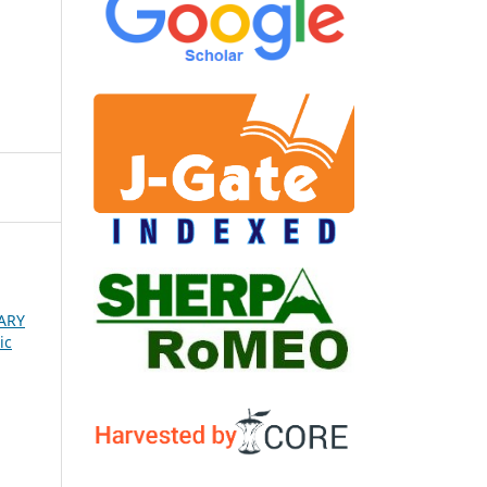
ARY
ic