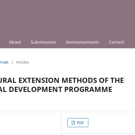
About
Submissions
Announcements
Contact
rnals
/
Articles
URAL EXTENSION METHODS OF THE
URAL DEVELOPMENT PROGRAMME
PDF