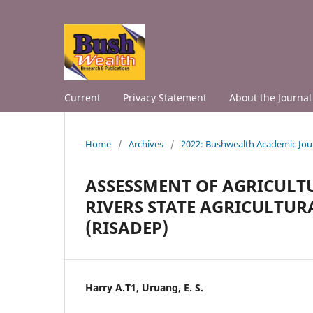
Current
Privacy Statement
About the Journal
Home
/
Archives
/
2022: Bushwealth Academic Jou
ASSESSMENT OF AGRICULT
RIVERS STATE AGRICULT
(RISADEP)
Harry A.T1, Uruang, E. S.