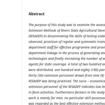
Abstract
The purpose of this study was to examine the asses
Extension Methods of Rivers State Agricultural D
(RISADEP).In disseminating the skills of testing viab
observed, provision of regular and systematic trai
department staff for effective programme and provisi
department linkage in the process of generating an
technologies and finally increasing the number of w
agents for state coverage. A total of two hundred a
were distributed, one hundred and eighty (180) par
thirty (30) extension personnel drawn from nine (9
RISADEP was being practiced. The socio – economics 
extension personnel of the RISADEP indicates low lev
in farm activities. Furthermore farmers in the stud
work is mainly for men, no particular skill possess
was regarded as the best effective extension methods