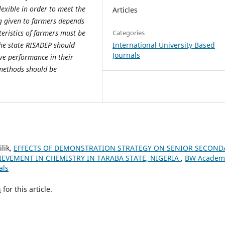
xible in order to meet the
Articles
ng given to farmers depends
Categories
cteristics of farmers must be
International University Based
he state RISADEP should
Journals
ive performance in their
n methods should be
lik,
EFFECTS OF DEMONSTRATION STRATEGY ON SENIOR SECOND
EVEMENT IN CHEMISTRY IN TARABA STATE, NIGERIA
,
BW Academ
als
h
for this article.