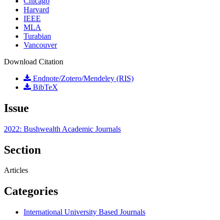
Chicago
Harvard
IEEE
MLA
Turabian
Vancouver
Download Citation
Endnote/Zotero/Mendeley (RIS)
BibTeX
Issue
2022: Bushwealth Academic Journals
Section
Articles
Categories
International University Based Journals