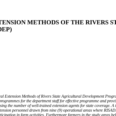
TENSION METHODS OF THE RIVERS S
EP)
ral Extension Methods of Rivers State Agricultural Development Program
programmes for the department staff for effective programme and provisi
sing the number of well-trained extension agents for state coverage. A 
extension personnel drawn from nine (9) operational areas where RISAD
cipation in farm activities. Furthermore farmers in the study areas bel