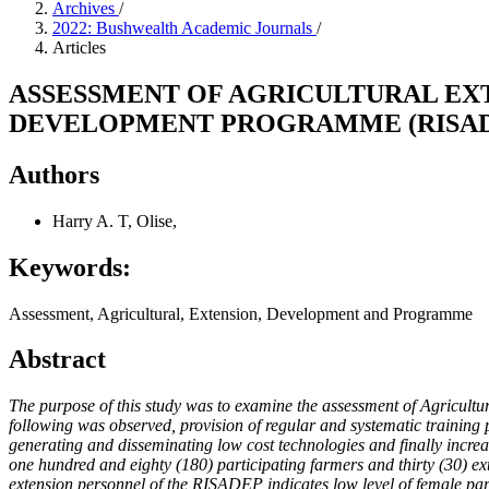
Archives
/
2022: Bushwealth Academic Journals
/
Articles
ASSESSMENT OF AGRICULTURAL EX
DEVELOPMENT PROGRAMME (RISAD
Authors
Harry A. T, Olise,
Keywords:
Assessment, Agricultural, Extension, Development and Programme
Abstract
The purpose of this study was to examine the assessment of Agricultu
following was observed, provision of regular and systematic training 
generating and disseminating low cost technologies and finally increa
one hundred and eighty (180) participating farmers and thirty (30) 
extension personnel of the RISADEP indicates low level of female parti