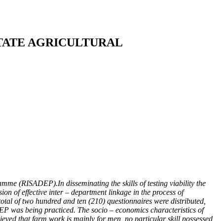
TATE AGRICULTURAL
me (RISADEP).In disseminating the skills of testing viability the
on of effective inter – department linkage in the process of
total of two hundred and ten (210) questionnaires were distributed,
EP was being practiced. The socio – economics characteristics of
ieved that farm work is mainly for men, no particular skill possessed