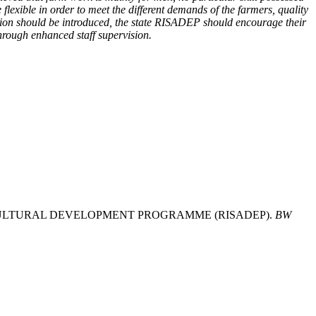
exible in order to meet the different demands of the farmers, quality
option should be introduced, the state RISADEP should encourage their
through enhanced staff supervision.
GRICULTURAL DEVELOPMENT PROGRAMME (RISADEP).
BW