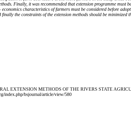
ethods. Finally, it was recommended that extension programme must be fl
cio – economics characteristics of farmers must be considered before ad
nd finally the constraints of the extension methods should be minimized 
RICULTURAL EXTENSION METHODS OF THE RIVERS STATE A
rg/index.php/bsjournal/article/view/580