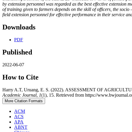
by extension personnel was regarded as the best effective extension m
of training given to farmers depends on the skill of officers, the so
field extension personnel for effective performance in their service a
Downloads
PDF
Published
2022-06-07
How to Cite
Harry A.T, Uruang, E. S. (2022). ASSESSMENT OF AG
Academic Journal
,
1
(1), 15. Retrieved from https://www.bwjournal.o
More Citation Formats
ACM
ACS
APA
ABNT