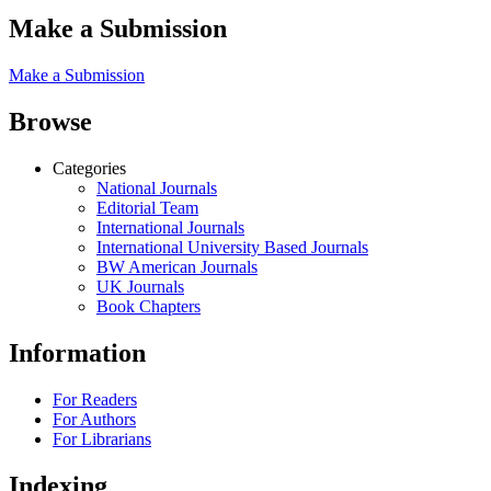
Make a Submission
Make a Submission
Browse
Categories
National Journals
Editorial Team
International Journals
International University Based Journals
BW American Journals
UK Journals
Book Chapters
Information
For Readers
For Authors
For Librarians
Indexing