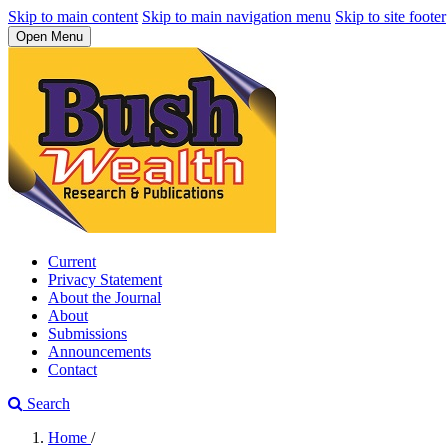
Skip to main content
Skip to main navigation menu
Skip to site footer
Open Menu
Current
Privacy Statement
About the Journal
About
Submissions
Announcements
Contact
Search
Home
/