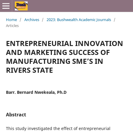
Home
/
Archives
/
2023: Bushwealth Academic Journals
/
Articles
ENTREPRENEURIAL INNOVATION
AND MARKETING SUCCESS OF
MANUFACTURING SME’S IN
RIVERS STATE
Barr. Bernard Nwekeala, Ph.D
Abstract
This study investigated the effect of entrepreneurial