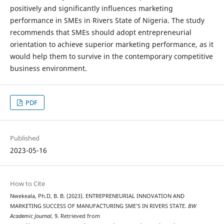
positively and significantly influences marketing
performance in SMEs in Rivers State of Nigeria. The study
recommends that SMEs should adopt entrepreneurial
orientation to achieve superior marketing performance, as it
would help them to survive in the contemporary competitive
business environment.
PDF
Published
2023-05-16
How to Cite
Nwekeala, Ph.D, B. B. (2023). ENTREPRENEURIAL INNOVATION AND
MARKETING SUCCESS OF MANUFACTURING SME’S IN RIVERS STATE.
BW
Academic Journal
, 9. Retrieved from