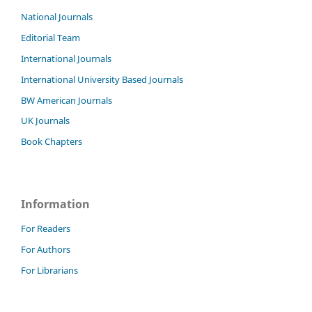
National Journals
Editorial Team
International Journals
International University Based Journals
BW American Journals
UK Journals
Book Chapters
Information
For Readers
For Authors
For Librarians