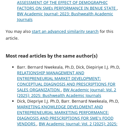
ASSESSMENT OF THE EFFECT OF DEMOGRAPHIC
FACTORS ON SMEs PERFORMANCE IN BENUE STATE
,
BW Academic Journal: 2023: Bushwealth Academic
Journals
You may also
start an advanced similarity search
for this
article.
Most read articles by the same author(s)
Barr. Bernard Nwekeala, Ph.D, Dick, Diepiriye I.J. Ph.D,
RELATIONSHIP MANAGEMENT AND
ENTREPRENEURIAL MARKET DEVELOPMENT:
CONCEPTUAL DIAGNOSIS AND PRESCRIPTIONS FOR
SALES ORGANIZATION
,
BW Academic Journal: Vol. 2
(2025): 2025: Bushwealth Academic Journals
Dick, Diepriye I.J. Ph.D, Barr. Bernard Nwekeala, Ph.D,
MARKETING KNOWLEDGE DEVELOMENT AND
ENTREPRENEURIAL MARKETING PERFORMANCE:
DIAGNOSIS AND PRESCRIPTIONS FOR SME’s FOOD
VENDORS
,
BW Academic Journal: Vol. 2 (2025): 2025: