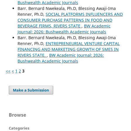
Bushwealth Academic Journals
Barr. Bernard Nwekeala, Ph.D, Blessing Awaji-Ima
Renner, Ph.D,
SOCIAL PLATFORMS INFLUENCERS AND
CONSUMER PURCHASE PATTERNS IN FOOD AND
BEVERAGE FIRMS, RIVERS STATE
,
BW Academic
Journal: 2026: Bushwealth Academic Journals
Barr. Bernard Nwekeala, Ph.D, Blessing Awaji-Ima
Renner, Ph.D,
ENTREPRENEURIAL VENTURE CAPITAL
FINANCING AND MARKETING GROWTH OF SMES IN
RIVERS STATE.
,
BW Academic Journal: 2026:
Bushwealth Academic Journals
<<
<
1
2
3
Make a Submission
Browse
Categories