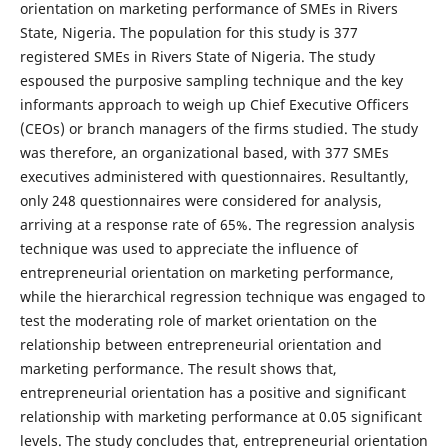
orientation on marketing performance of SMEs in Rivers
State, Nigeria. The population for this study is 377
registered SMEs in Rivers State of Nigeria. The study
espoused the purposive sampling technique and the key
informants approach to weigh up Chief Executive Officers
(CEOs) or branch managers of the firms studied. The study
was therefore, an organizational based, with 377 SMEs
executives administered with questionnaires. Resultantly,
only 248 questionnaires were considered for analysis,
arriving at a response rate of 65%. The regression analysis
technique was used to appreciate the influence of
entrepreneurial orientation on marketing performance,
while the hierarchical regression technique was engaged to
test the moderating role of market orientation on the
relationship between entrepreneurial orientation and
marketing performance. The result shows that,
entrepreneurial orientation has a positive and significant
relationship with marketing performance at 0.05 significant
levels. The study concludes that, entrepreneurial orientation