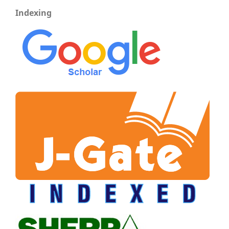
Indexing