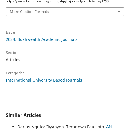
https://www.bwjournal.org/index.php/bsjournal/article/view/1290
More Citation Formats
Issue
2023: Bushwealth Academic Journals
Section
Articles
Categories
International University Based Journals
Similar Articles
Darius Ngutor Ikyanyon, Terungwa Paul Jato,
AN