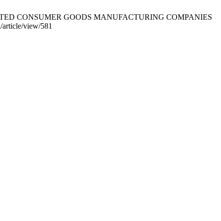
OF LISTED CONSUMER GOODS MANUFACTURING COMPANIES
/article/view/581