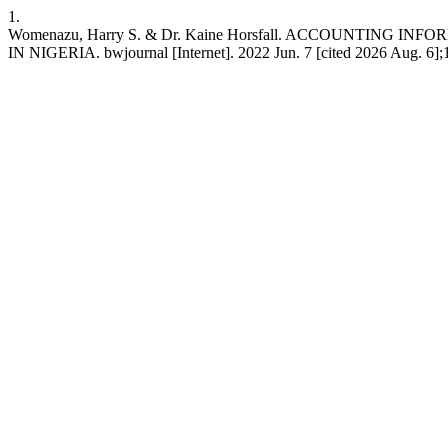
1.
Womenazu, Harry S. & Dr. Kaine Horsfall. ACCOUNT
IN NIGERIA. bwjournal [Internet]. 2022 Jun. 7 [cited 2026 Aug. 6];1