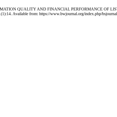
ING INFORMATION QUALITY AND FINANCIAL PERFORMANCE 
(1):14. Available from: https://www.bwjournal.org/index.php/bsjournal