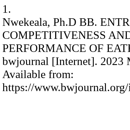
1.
Nwekeala, Ph.D BB. EN
COMPETITIVENESS AN
PERFORMANCE OF EATE
bwjournal [Internet]. 2023 
Available from:
https://www.bwjournal.org/