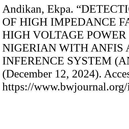
Andikan, Ekpa. “DETEC
OF HIGH IMPEDANCE FAU
HIGH VOLTAGE POWER
NIGERIAN WITH ANFIS
INFERENCE SYSTEM (AN
(December 12, 2024). Acces
https://www.bwjournal.org/