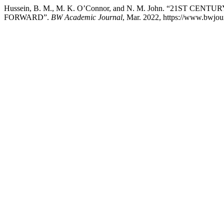
Hussein, B. M., M. K. O’Connor, and N. M. John. “21S
FORWARD”.
BW Academic Journal
, Mar. 2022, https://www.bwjour