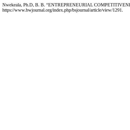
Nwekeala, Ph.D, B. B. “ENTREPRENEURIAL COMPETITI
https://www.bwjournal.org/index.php/bsjournal/article/view/1291.