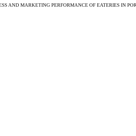
VENESS AND MARKETING PERFORMANCE OF EATERIES IN P