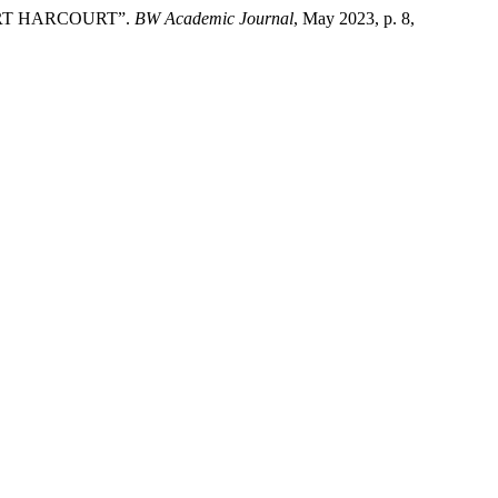
ORT HARCOURT”.
BW Academic Journal
, May 2023, p. 8,