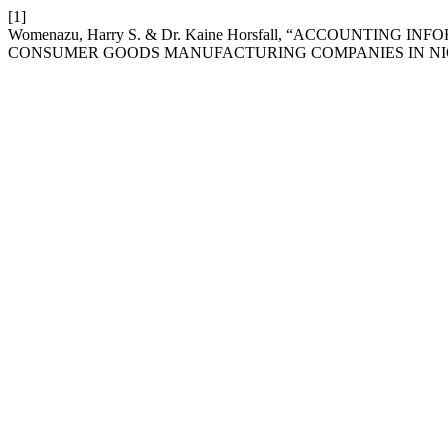
[1]
Womenazu, Harry S. & Dr. Kaine Horsfall, “ACCOUNTIN
CONSUMER GOODS MANUFACTURING COMPANIES IN NI