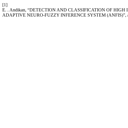
[1]
E. . Andikan, “DETECTION AND CLASSIFICATION OF HI
ADAPTIVE NEURO-FUZZY INFERENCE SYSTEM (ANFIS)”,