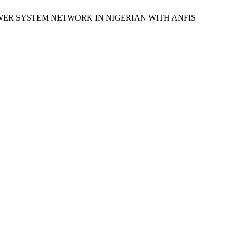
POWER SYSTEM NETWORK IN NIGERIAN WITH ANFIS