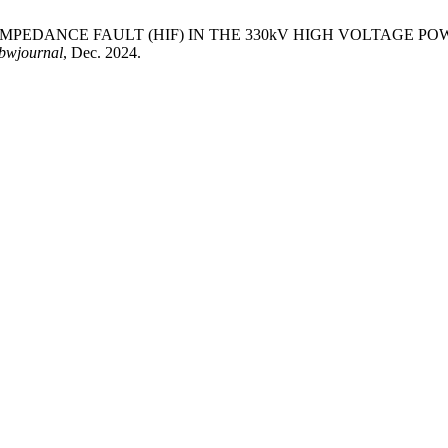
GH IMPEDANCE FAULT (HIF) IN THE 330kV HIGH VOLTAGE 
bwjournal
, Dec. 2024.