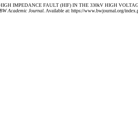
 OF HIGH IMPEDANCE FAULT (HIF) IN THE 330kV HIGH VO
BW Academic Journal
. Available at: https://www.bwjournal.org/index