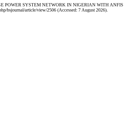
LTAGE POWER SYSTEM NETWORK IN NIGERIAN WITH ANFIS
.php/bsjournal/article/view/2506 (Accessed: 7 August 2026).