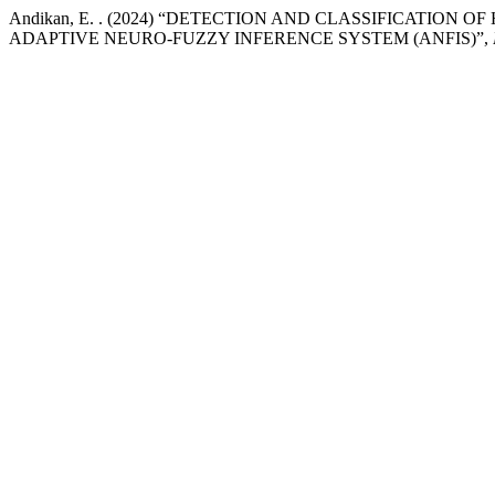
Andikan, E. . (2024) “DETECTION AND CLASSIFICATION
ADAPTIVE NEURO-FUZZY INFERENCE SYSTEM (ANFIS)”,