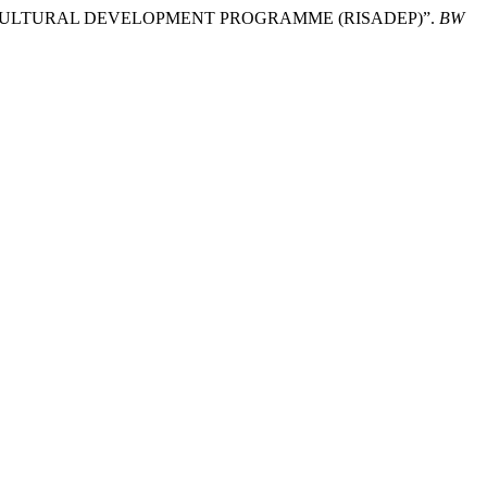
AGRICULTURAL DEVELOPMENT PROGRAMME (RISADEP)”.
BW