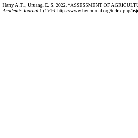
Harry A.T1, Uruang, E. S. 2022. “ASSESSMENT OF AG
Academic Journal
1 (1):16. https://www.bwjournal.org/index.php/bsjo