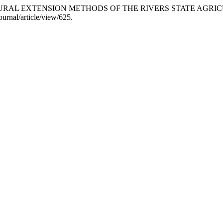
RICULTURAL EXTENSION METHODS OF THE RIVERS STATE 
urnal/article/view/625.