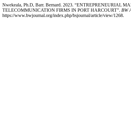
Nwekeala, Ph.D, Barr. Bernard. 2023. “ENTREPRENEURI
TELECOMMUNICATION FIRMS IN PORT HARCOURT”.
BW A
https://www.bwjournal.org/index.php/bsjournal/article/view/1268.