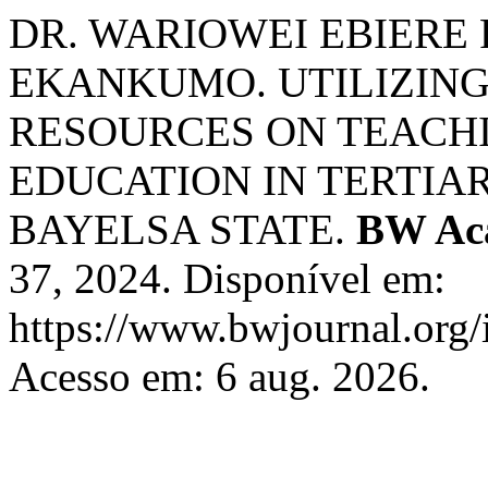
DR. WARIOWEI EBIERE
EKANKUMO. UTILIZING
RESOURCES ON TEACHI
EDUCATION IN TERTIAR
BAYELSA STATE.
BW Aca
37, 2024. Disponível em:
https://www.bwjournal.org/
Acesso em: 6 aug. 2026.