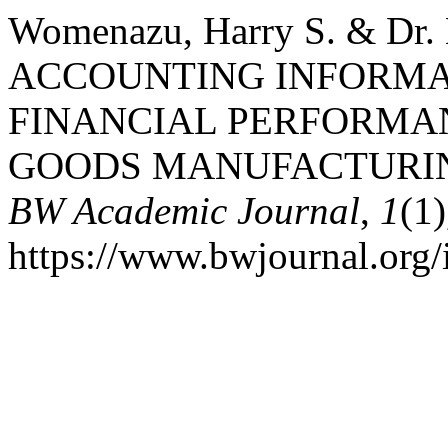
Womenazu, Harry S. & Dr. K
ACCOUNTING INFORMA
FINANCIAL PERFORMA
GOODS MANUFACTURING
BW Academic Journal
,
1
(1)
https://www.bwjournal.org/