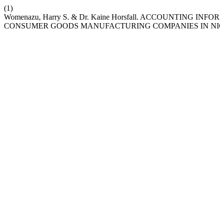
(1)
Womenazu, Harry S. & Dr. Kaine Horsfall. ACCOUNTING
CONSUMER GOODS MANUFACTURING COMPANIES IN NI