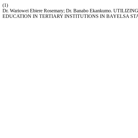
(1)
Dr. Wariowei Ebiere Rosemary; Dr. Banabo Ekankumo. UT
EDUCATION IN TERTIARY INSTITUTIONS IN BAYELSA ST