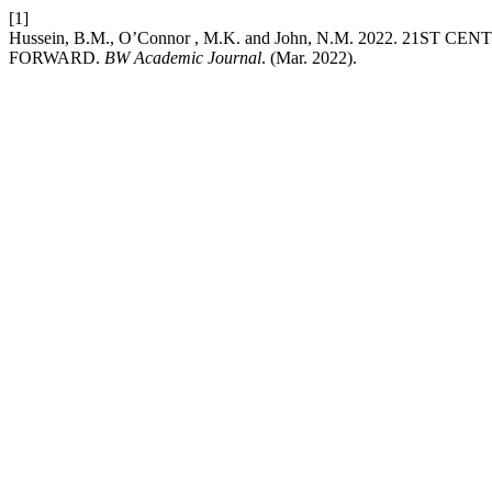
[1]
Hussein, B.M., O’Connor , M.K. and John, N.M. 2022. 
FORWARD.
BW Academic Journal
. (Mar. 2022).